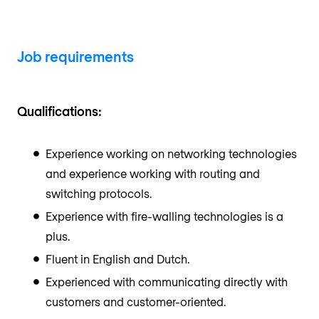
Job requirements
Qualifications:
Experience working on networking technologies
and experience working with routing and
switching protocols.
Experience with fire-walling technologies is a
plus.
Fluent in English and Dutch.
Experienced with communicating directly with
customers and customer-oriented.