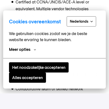
Certified at CCNA/JNCIS/ACE-A level or
equivalent. Multiple vendor technologies
certified is a plus.
Cookies overeenkomst
Nederlands
Minimum 2-3 years working experience within
the ISP/MSP/Telecom industry.
We gebruiken cookies zodat we je de beste 
website ervaring te kunnen bieden.
Why Work at Nomios?
Meer opties
Innovative environment with the latest
technologies.
Het noodzakelijke accepteren
Opportunities for continuous learning and career
Alles accepteren
development.
Collaborative team of skilled network
professionals.
Competitive benefits package, including