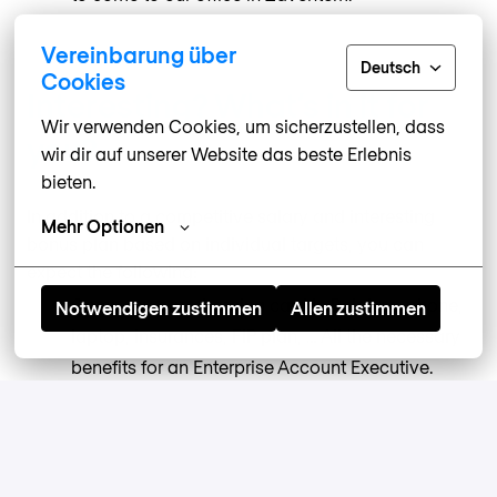
Vereinbarung über
Deutsch
Cookies
Interesting? What’s in it for
Wir verwenden Cookies, um sicherzustellen, dass 
you?
wir dir auf unserer Website das beste Erlebnis 
bieten.
In addition to a competitive salary and interesting
Mehr Optionen
bonus plan based on individual targets, you can
expect the following:
Company car, charging card in Belgium, phone,
Notwendigen zustimmen
Allen zustimmen
laptop, insurances, FIP plan, … All the necessary
benefits for an Enterprise Account Executive.
We are a
#GreatPlaceToWork,
meaning our own
team thinks we’re doing a pretty good job of
keeping things supportive and fair.