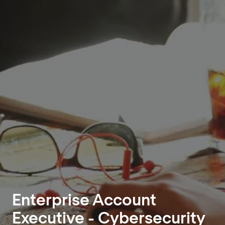
Enterprise Account
Executive - Cybersecurity