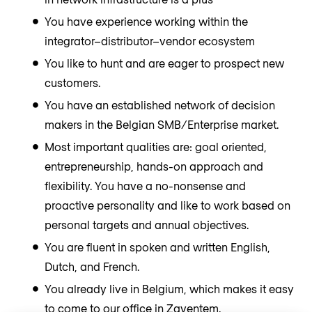
You have experience working within the
integrator–distributor–vendor ecosystem
You like to hunt and are eager to prospect new
customers.
You have an established network of decision
makers in the Belgian SMB/Enterprise market.
Most important qualities are: goal oriented,
entrepreneurship, hands-on approach and
flexibility. You have a no-nonsense and
proactive personality and like to work based on
personal targets and annual objectives.
You are fluent in spoken and written English,
Dutch, and French.
You already live in Belgium, which makes it easy
to come to our office in Zaventem.