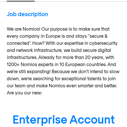
Job description
We are Nomios! Our purpose is to make sure that
every company in Europe is and stays “secure &
connected”. How? With our expertise in cybersecurity
and network infrastructure, we build secure digital
infrastructures. Already for more than 20 years, with
1200+ Nomios experts in 10 European countries. And
we’re still expanding! Because we don’t intend to slow
down, we’re searching for exceptional talents to join
our team and make Nomios even smarter and better.
Are you our new:
Enterprise Account