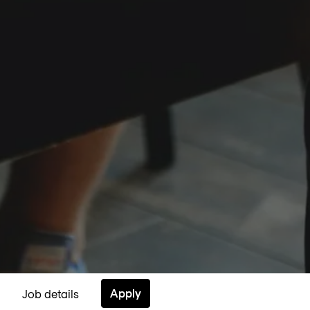
Apply
Job details