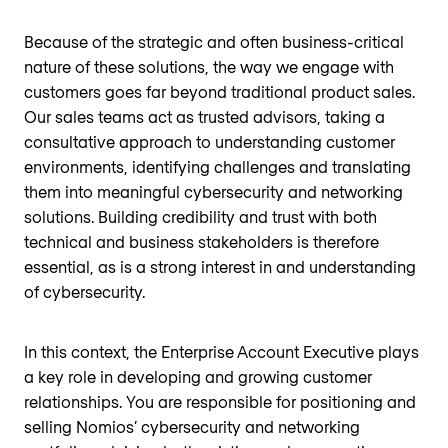
Because of the strategic and often business-critical
nature of these solutions, the way we engage with
customers goes far beyond traditional product sales.
Our sales teams act as trusted advisors, taking a
consultative approach to understanding customer
environments, identifying challenges and translating
them into meaningful cybersecurity and networking
solutions. Building credibility and trust with both
technical and business stakeholders is therefore
essential, as is a strong interest in and understanding
of cybersecurity.
In this context, the Enterprise Account Executive plays
a key role in developing and growing customer
relationships. You are responsible for positioning and
selling Nomios’ cybersecurity and networking