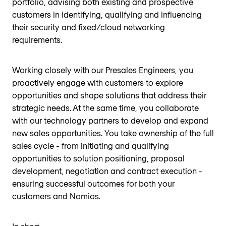
portfolio, advising both existing and prospective
customers in identifying, qualifying and influencing
their security and fixed/cloud networking
requirements.
Working closely with our Presales Engineers, you
proactively engage with customers to explore
opportunities and shape solutions that address their
strategic needs. At the same time, you collaborate
with our technology partners to develop and expand
new sales opportunities. You take ownership of the full
sales cycle - from initiating and qualifying
opportunities to solution positioning, proposal
development, negotiation and contract execution -
ensuring successful outcomes for both your
customers and Nomios.