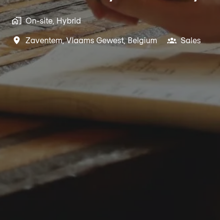
On-site, Hybrid
Zaventem
,
Vlaams Gewest
,
Belgium
Sales