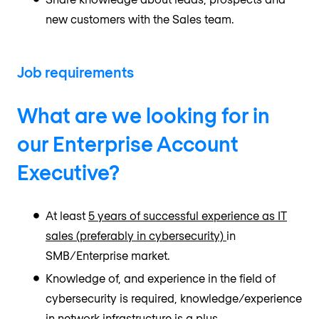
new customers with the Sales team.
Job requirements
What are we looking for in
our Enterprise Account
Executive?
At least
5 years of successful experience as IT
sales (preferably in cybersecurity)
in
SMB/Enterprise market.
Knowledge of, and experience in the field of
cybersecurity is required, knowledge/experience
in network infrastructure is a plus