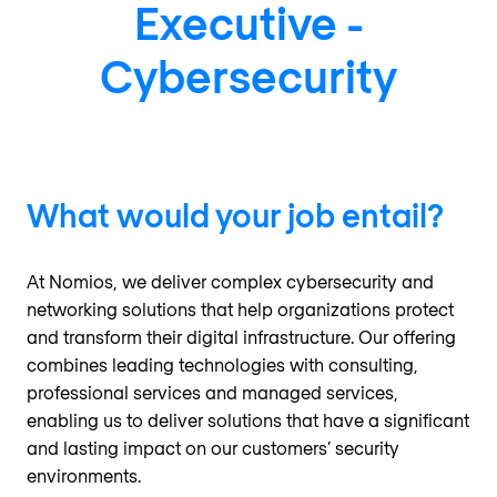
Executive -
Cybersecurity
What would your job entail?
At Nomios, we deliver complex cybersecurity and
networking solutions that help organizations protect
and transform their digital infrastructure. Our offering
combines leading technologies with consulting,
professional services and managed services,
enabling us to deliver solutions that have a significant
and lasting impact on our customers’ security
environments.