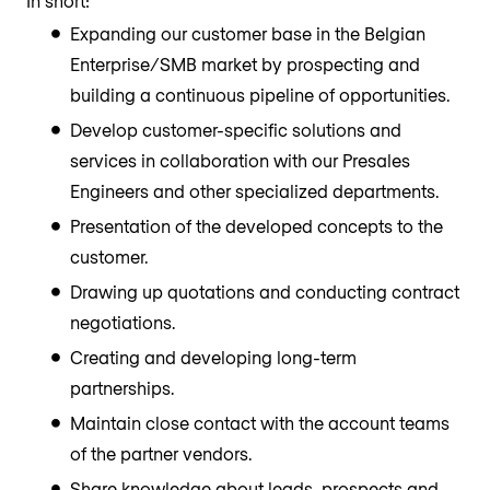
In short:
Expanding our customer base in the Belgian
Enterprise/SMB market by prospecting and
building a continuous pipeline of opportunities.
Develop customer-specific solutions and
services in collaboration with our Presales
Engineers and other specialized departments.
Presentation of the developed concepts to the
customer.
Drawing up quotations and conducting contract
negotiations.
Creating and developing long-term
partnerships.
Maintain close contact with the account teams
of the partner vendors.
Share knowledge about leads, prospects and