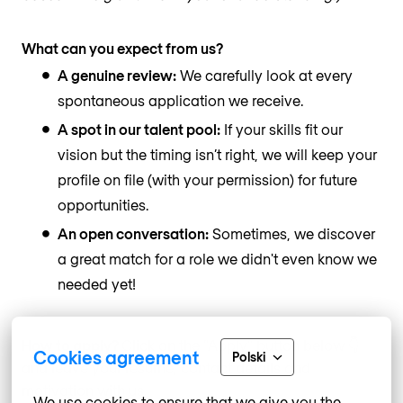
What can you expect from us?
A genuine review:
We carefully look at every
spontaneous application we receive.
A spot in our talent pool:
If your skills fit our
vision but the timing isn’t right, we will keep your
profile on file (with your permission) for future
opportunities.
An open conversation:
Sometimes, we discover
a great match for a role we didn't even know we
needed yet!
How to apply?
Click on the “Apply” button below 👇
Cookies agreement
Polski
and leave your resume, contact details and
motivation with us.
We use cookies to ensure that we give you the 