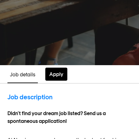
Apply
Job details
Job description
Didn’t find your dream job listed? Send us a
spontaneous application!