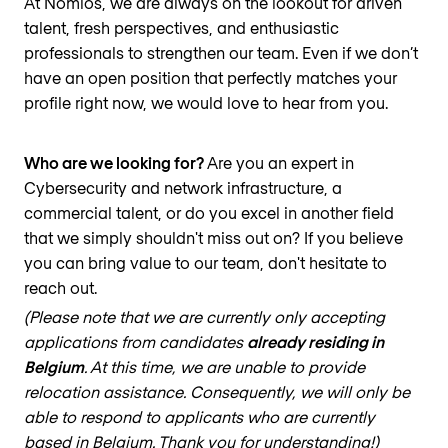
At Nomios, we are always on the lookout for driven
talent, fresh perspectives, and enthusiastic
professionals to strengthen our team. Even if we don’t
have an open position that perfectly matches your
profile right now, we would love to hear from you.
Who are we looking for?
Are you an expert in
Cybersecurity and network infrastructure, a
commercial talent, or do you excel in another field
that we simply shouldn't miss out on? If you believe
you can bring value to our team, don't hesitate to
reach out.
(Please note that we are currently only accepting
applications from candidates
already residing in
Belgium
. At this time, we are unable to provide
relocation assistance. Consequently, we will only be
able to respond to applicants who are currently
based in Belgium. Thank you for understanding!)