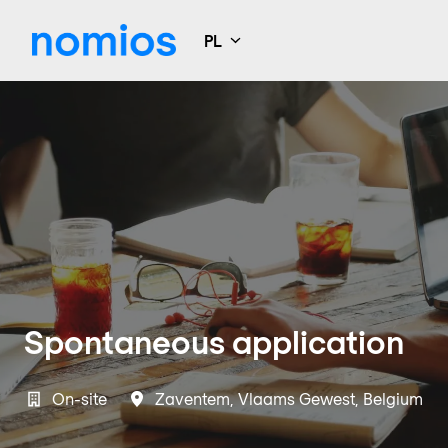
Idź
do
PL
Strona główna
zawartości
Spontaneous application
On-site
Zaventem
,
Vlaams Gewest
,
Belgium