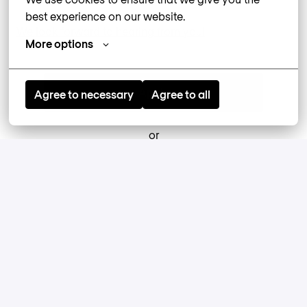
best experience on our website.
We look forward to hearing from you!
More options
Apply
Agree to necessary
Agree to all
or
Apply with Linkedin
unavailable
Update cookies
Apply with Indeed
unavailable
Update cookies
Apply With XING