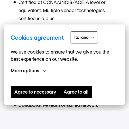
Certified at CCNA/JNCIS/ACE-A level or
equivalent. Multiple vendor technologies
certified is a plus.
Minimum 2-3 years working experience within
the ISP/MSP/Telecom industry.
Cookies agreement
Italiano
We use cookies to ensure that we give you the 
Why Work at Nomios?
best experience on our website.
Innovative environment with the latest
More options
technologies.
Opportunities for continuous learning and career
Agree to necessary
Agree to all
development.
Collaborative team of skilled network
professionals.
Competitive benefits package, including