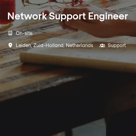
Network Support Engineer
On-site
Leiden
,
Zuid-Holland
,
Netherlands
Support