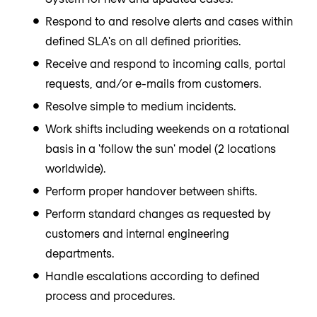
Respond to and resolve alerts and cases within
defined SLA's on all defined priorities.
Receive and respond to incoming calls, portal
requests, and/or e-mails from customers.
Resolve simple to medium incidents.
Work shifts including weekends on a rotational
basis in a 'follow the sun' model (2 locations
worldwide).
Perform proper handover between shifts.
Perform standard changes as requested by
customers and internal engineering
departments.
Handle escalations according to defined
process and procedures.