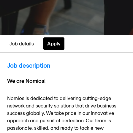
Apply
Job details
Job description
We are Nomios
!
Nomios is dedicated to delivering cutting-edge
network and security solutions that drive business
success globally. We take pride in our innovative
approach and pursuit of perfection. Our team is
passionate, skilled, and ready to tackle new