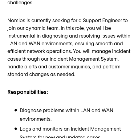
challenges.
Nomios is currently seeking for a Support Engineer to
join our dynamic team. In this role, you will be
instrumental in diagnosing and resolving issues within
LAN and WAN environments, ensuring smooth and
efficient network operations. You will manage incident
cases through our Incident Management System,
handle alerts and customer inquiries, and perform
standard changes as needed.
Responsibilities:
Diagnose problems within LAN and WAN
environments.
Logs and monitors an Incident Management
System for new and updated cases.