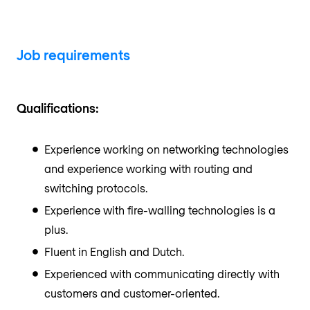
Job requirements
Qualifications:
Experience working on networking technologies
and experience working with routing and
switching protocols.
Experience with fire-walling technologies is a
plus.
Fluent in English and Dutch.
Experienced with communicating directly with
customers and customer-oriented.