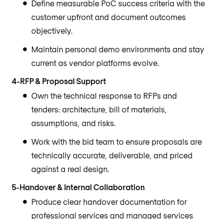
Define measurable PoC success criteria with the
customer upfront and document outcomes
objectively.
Maintain personal demo environments and stay
current as vendor platforms evolve.
4-RFP & Proposal Support
Own the technical response to RFPs and
tenders: architecture, bill of materials,
assumptions, and risks.
Work with the bid team to ensure proposals are
technically accurate, deliverable, and priced
against a real design.
5-Handover & Internal Collaboration
Produce clear handover documentation for
professional services and managed services