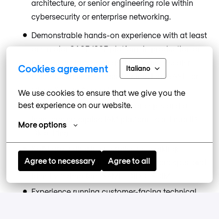
architecture, or senior engineering role within
cybersecurity or enterprise networking.
Demonstrable hands-on experience with at least
one major SASE/SSE platform in production or
large-scale PoC settings (Netskope, Zscaler,
Cookies agreement
Italiano
Palo Alto Prisma Access, Fortinet FortiSASE, or
Cisco Secure Access).
We use cookies to ensure that we give you the 
best experience on our website.
Working knowledge of IAM concepts and at
least one enterprise IAM platform (e.g. Entra ID,
More options
Okta, Ping).
Solid grounding in enterprise networking:
Agree to necessary
Agree to all
routing, DNS, TLS, IPsec, SD-WAN concepts, and
identity federation (SAML, OIDC, SCIM).
Experience running customer-facing technical
workshops and PoCs.