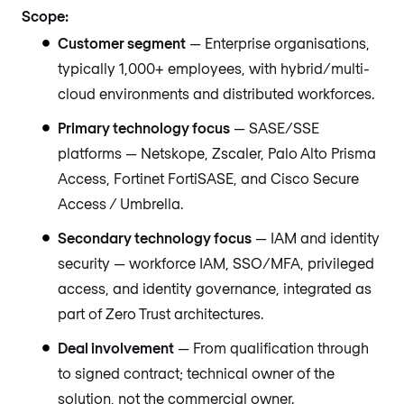
Scope:
Customer segment
— Enterprise organisations,
typically 1,000+ employees, with hybrid/multi-
cloud environments and distributed workforces.
Primary technology focus
— SASE/SSE
platforms — Netskope, Zscaler, Palo Alto Prisma
Access, Fortinet FortiSASE, and Cisco Secure
Access / Umbrella.
Secondary technology focus
— IAM and identity
security — workforce IAM, SSO/MFA, privileged
access, and identity governance, integrated as
part of Zero Trust architectures.
Deal involvement
— From qualification through
to signed contract; technical owner of the
solution, not the commercial owner.