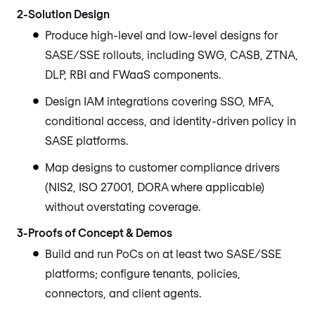
2-Solution Design
Produce high-level and low-level designs for
SASE/SSE rollouts, including SWG, CASB, ZTNA,
DLP, RBI and FWaaS components.
Design IAM integrations covering SSO, MFA,
conditional access, and identity-driven policy in
SASE platforms.
Map designs to customer compliance drivers
(NIS2, ISO 27001, DORA where applicable)
without overstating coverage.
3-Proofs of Concept & Demos
Build and run PoCs on at least two SASE/SSE
platforms; configure tenants, policies,
connectors, and client agents.