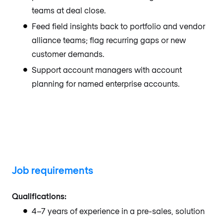
teams at deal close.
Feed field insights back to portfolio and vendor
alliance teams; flag recurring gaps or new
customer demands.
Support account managers with account
planning for named enterprise accounts.
Job requirements
Qualifications:
4–7 years of experience in a pre-sales, solution