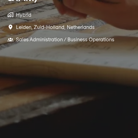
Hybrid
Leiden
,
Zuid-Holland
,
Netherlands
Sales Administration / Business Operations