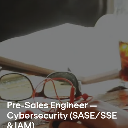
Pre-Sales Engineer —
Cybersecurity (SASE/SSE
& IAM)