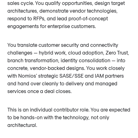
sales cycle. You qualify opportunities, design target
architectures, demonstrate vendor technologies,
respond to RFPs, and lead proof-of-concept
engagements for enterprise customers.
You translate customer security and connectivity
challenges — hybrid work, cloud adoption, Zero Trust,
branch transformation, identity consolidation — into
concrete, vendor-backed designs. You work closely
with Nomios' strategic SASE/SSE and IAM partners
and hand over cleanly to delivery and managed
services once a deal closes.
This is an individual contributor role. You are expected
to be hands-on with the technology, not only
architectural.