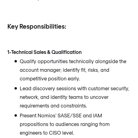
Key Responsibilities:
1-Technical Sales & Qualification
Qualify opportunities technically alongside the
account manager; identify fit, risks, and
competitive position early.
Lead discovery sessions with customer security,
network, and identity teams to uncover
requirements and constraints.
Present Nomios' SASE/SSE and IAM
propositions to audiences ranging from
engineers to CISO level.