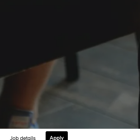
Apply
Job details