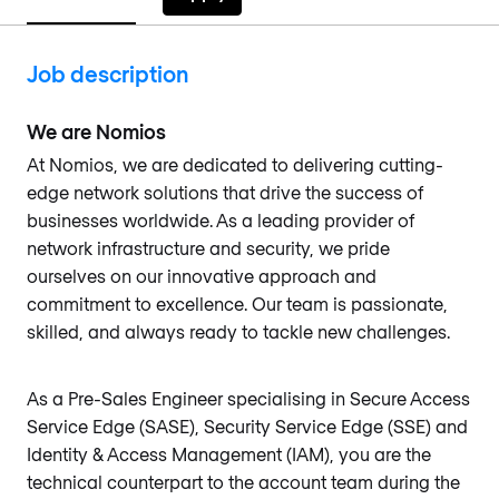
Job description
We are Nomios
At Nomios, we are dedicated to delivering cutting-
edge network solutions that drive the success of
businesses worldwide. As a leading provider of
network infrastructure and security, we pride
ourselves on our innovative approach and
commitment to excellence. Our team is passionate,
skilled, and always ready to tackle new challenges.
As a Pre-Sales Engineer specialising in Secure Access
Service Edge (SASE), Security Service Edge (SSE) and
Identity & Access Management (IAM), you are the
technical counterpart to the account team during the